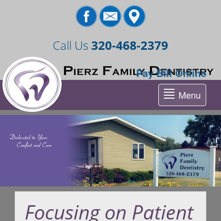
Call Us
320-468-2379
Pay Bill Online
Menu
Tog
nav
Focusing on Patient