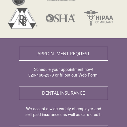
APPOINTMENT REQUEST
Schedule your appointment now!
320-468-2379 or fill out our Web Form.
DENTAL INSURANCE
We accept a wide variety of employer and
self-paid insurances as well as care credit.