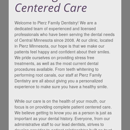
Centered Care
Welcome to Pierz Family Dentistry! We are a
dedicated team of experienced and licensed
professionals who have been serving the dental needs
of Central Minnesota since 2008. At our clinic, located
in Pierz Minnesota, our hope is that we make our
patients feel happy and confident about their smiles.
We pride ourselves on providing stress free
treatments, as well as the most current dental
procedures available. From teeth whitening to
performing root canals, our staff at Pierz Family
Dentistry are all about giving you a personalized
experience to make sure you have a healthy smile.
While our care is on the health of your mouth, our
focus is on providing complete patient centered care.
We believe getting to know you as a person is just as
important as your dental history. Everyone, from our
administrative staff to our lead dentists, strives to