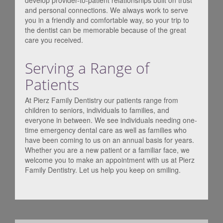
develop provider-to-patient relationships built on trust
and personal connections. We always work to serve
you in a friendly and comfortable way, so your trip to
the dentist can be memorable because of the great
care you received.
Serving a Range of
Patients
At Pierz Family Dentistry our patients range from
children to seniors, individuals to families, and
everyone in between. We see individuals needing one-
time emergency dental care as well as families who
have been coming to us on an annual basis for years.
Whether you are a new patient or a familiar face, we
welcome you to make an appointment with us at Pierz
Family Dentistry. Let us help you keep on smiling.