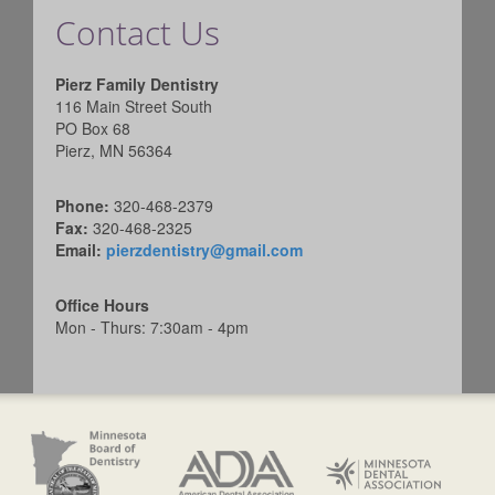
Contact Us
Pierz Family Dentistry
116 Main Street South
PO Box 68
Pierz, MN 56364
Phone:
320-468-2379
Fax:
320-468-2325
Email:
pierzdentistry@gmail.com
Office Hours
Mon - Thurs: 7:30am - 4pm