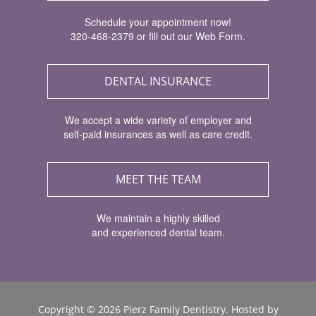
Schedule your appointment now!
320-468-2379 or fill out our Web Form.
DENTAL INSURANCE
We accept a wide variety of employer and
self-paid insurances as well as care credit.
MEET THE TEAM
We maintain a highly skilled
and experienced dental team.
Copyright ©
2026 Pierz Family Dentistry. Hosted by