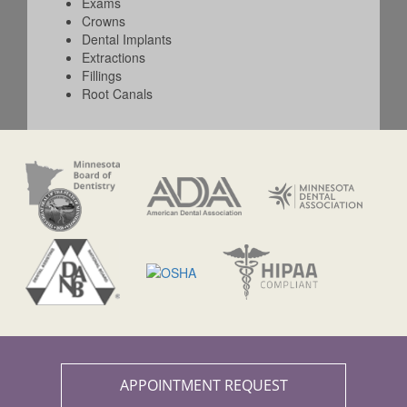
Exams
Crowns
Dental Implants
Extractions
Fillings
Root Canals
APPOINTMENT REQUEST