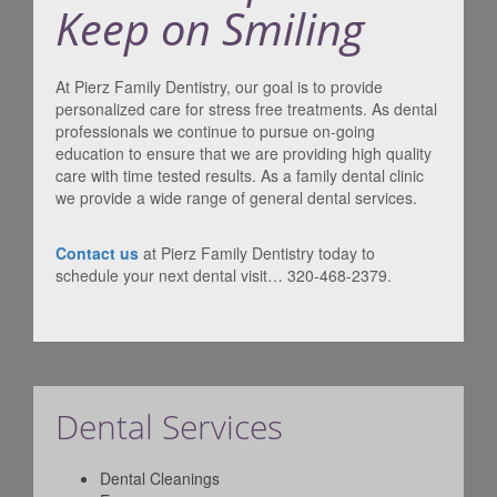
Keep on Smiling
At Pierz Family Dentistry, our goal is to provide
personalized care for stress free treatments. As dental
professionals we continue to pursue on-going
education to ensure that we are providing high quality
care with time tested results. As a family dental clinic
we provide a wide range of general dental services.
Contact us
at Pierz Family Dentistry today to
schedule your next dental visit… 320-468-2379.
Dental Services
Dental Cleanings