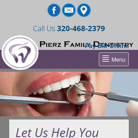
Call Us
320-468-2379
Pay Bill Online
Menu
Tog
nav
Let Us Help You